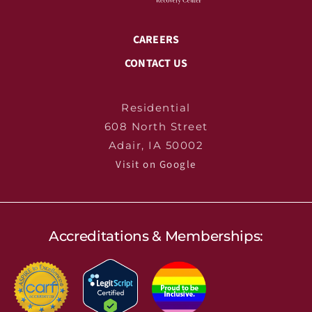
CAREERS
CONTACT US
Residential
608 North Street
Adair, IA 50002
Visit on Google
Accreditations & Memberships: