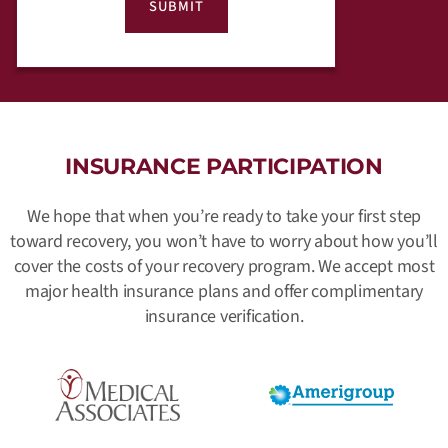
INSURANCE PARTICIPATION
We hope that when you’re ready to take your first step
toward recovery, you won’t have to worry about how you’ll
cover the costs of your recovery program. We accept most
major health insurance plans and offer complimentary
insurance verification.