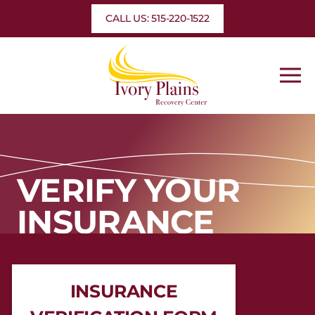
Skip
CALL US: 515-220-1522
to
content
VERIFY YOUR
INSURANCE
INSURANCE