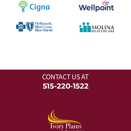
CONTACT US
AT
515-220-1522