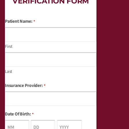
VERIFICATION FORM
Patient Name:
*
Month
Day
Year
First
Last
Insurance Provider:
*
Date Of Birth:
*