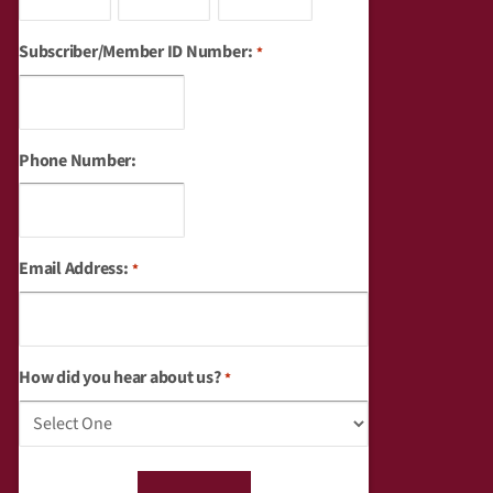
Subscriber/Member ID Number:
*
Phone Number:
Email Address:
*
How did you hear about us?
*
captcha