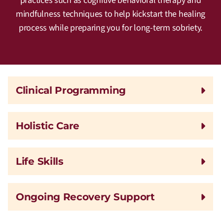
practices such as cognitive behavioral therapy and
mindfulness techniques to help kickstart the healing
process while preparing you for long-term sobriety.
Clinical Programming
Holistic Care
Life Skills
Ongoing Recovery Support