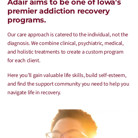
Adair aims to be one of Iowa's
premier addiction recovery
programs.
Our care approach is catered to the individual, not the
diagnosis. We combine clinical, psychiatric, medical,
and holistic treatments to create a custom program
for each client.
Here you’ll gain valuable life skills, build self-esteem,
and find the support community you need to help you
navigate life in recovery.