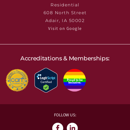
Residential
608 North Street
Adair, IA 50002
Visit on Google
Accreditations & Memberships:
FOLLOW US: