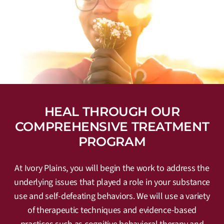
HEAL THROUGH OUR
COMPREHENSIVE TREATMENT
PROGRAM
At Ivory Plains, you will begin the work to address the
underlying issues that played a role in your substance
use and self-defeating behaviors. We will use a variety
of therapeutic techniques and evidence-based