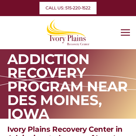
Skip
CALL US: 515-220-1522
to
content
ADDICTION
RECOVERY
PROGRAM NEAR
DES MOINES,
IOWA
Ivory Plains Recovery Center in