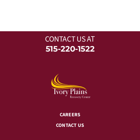
CONTACT US
AT
515-220-1522
CAREERS
CONTACT US