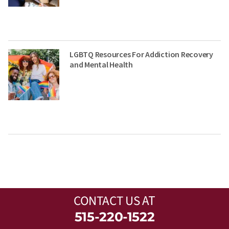
LGBTQ Resources For Addiction Recovery
and Mental Health
CONTACT US
AT
515-220-1522