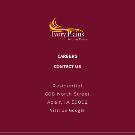
CAREERS
CONTACT US
Residential
608 North Street
Adair, IA 50002
Visit on Google