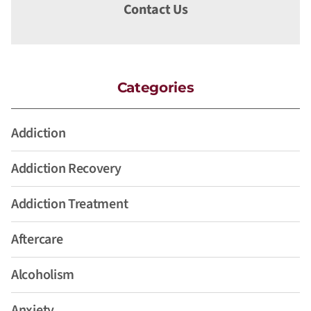
Contact Us
Categories
Addiction
Addiction Recovery
Addiction Treatment
Aftercare
Alcoholism
Anxiety