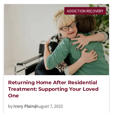
ADDICTION RECOVERY
Returning Home After Residential
Treatment: Supporting Your Loved
One
by
Ivory Plains
August 7, 2023