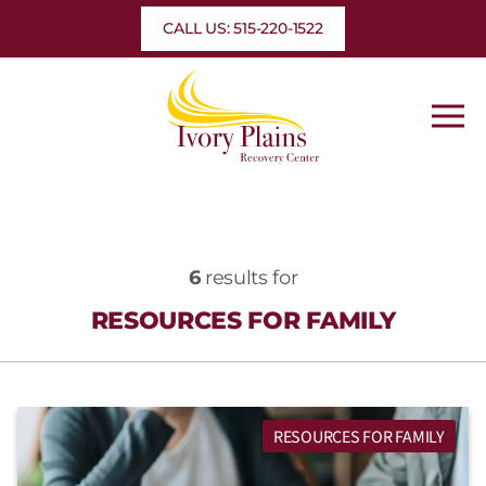
Skip
CALL US: 515-220-1522
to
content
6
results for
RESOURCES FOR FAMILY
RESOURCES FOR FAMILY