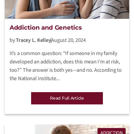
Addiction and Genetics
by
Tracey L. Kelley
August 20, 2024
It’s a common question: “If someone in my family
developed an addiction, does this mean I’m at risk,
too?” The answer is both yes—and no. According to
the National Institute...
Read Full Article
ADDICTION