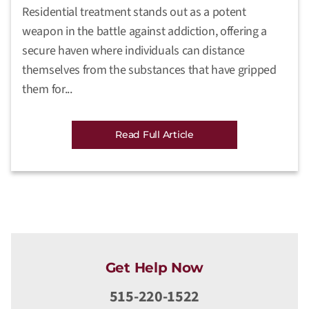
Residential treatment stands out as a potent
weapon in the battle against addiction, offering a
secure haven where individuals can distance
themselves from the substances that have gripped
them for...
Read Full Article
Get Help Now
515-220-1522