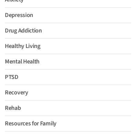
Depression
Drug Addiction
Healthy Living
Mental Health
PTSD
Recovery
Rehab
Resources for Family