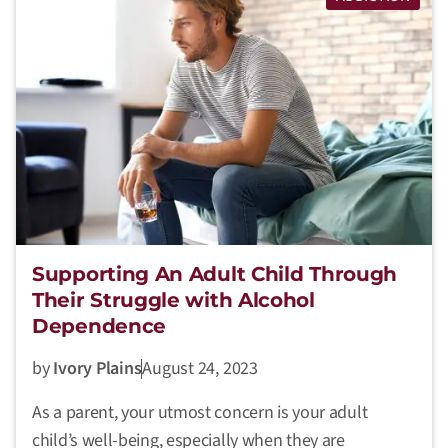
Supporting An Adult Child Through
Their Struggle with Alcohol
Dependence
by
Ivory Plains
August 24, 2023
As a parent, your utmost concern is your adult
child’s well-being, especially when they are