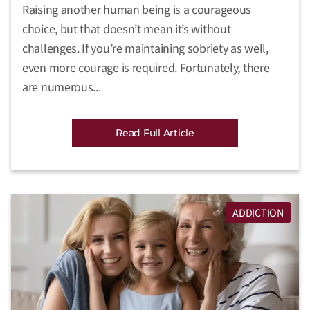
Raising another human being is a courageous
choice, but that doesn’t mean it’s without
challenges. If you’re maintaining sobriety as well,
even more courage is required. Fortunately, there
are numerous...
Read Full Article
ADDICTION