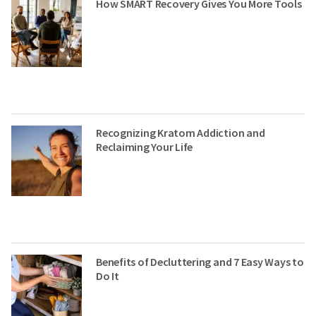
How SMART Recovery Gives You More Tools
Recognizing Kratom Addiction and
Reclaiming Your Life
Benefits of Decluttering and 7 Easy Ways to
Do It