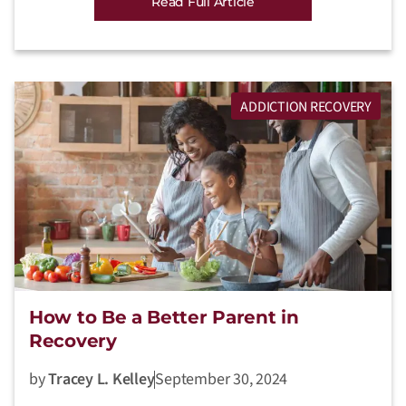
Read Full Article
ADDICTION RECOVERY
How to Be a Better Parent in
Recovery
by
Tracey L. Kelley
September 30, 2024