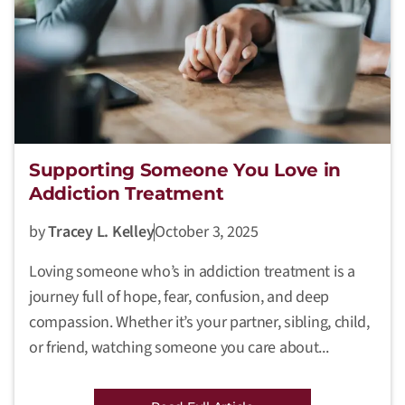
Supporting Someone You Love in
Addiction Treatment
by
Tracey L. Kelley
October 3, 2025
Loving someone who’s in addiction treatment is a
journey full of hope, fear, confusion, and deep
compassion. Whether it’s your partner, sibling, child,
or friend, watching someone you care about...