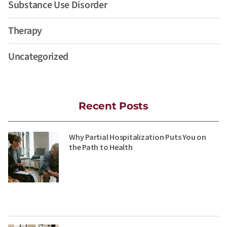
Substance Use Disorder
Therapy
Uncategorized
Recent Posts
Why Partial Hospitalization Puts You on
the Path to Health