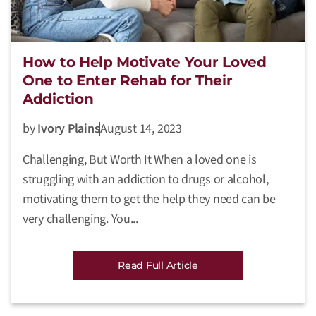
How to Help Motivate Your Loved
One to Enter Rehab for Their
Addiction
by
Ivory Plains
August 14, 2023
Challenging, But Worth It When a loved one is
struggling with an addiction to drugs or alcohol,
motivating them to get the help they need can be
very challenging. You...
Read Full Article