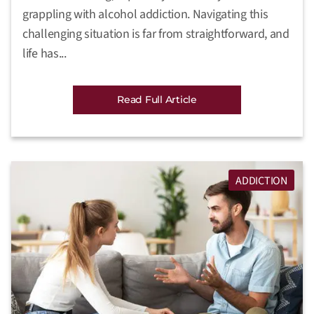
grappling with alcohol addiction. Navigating this
challenging situation is far from straightforward, and
life has...
Read Full Article
ADDICTION