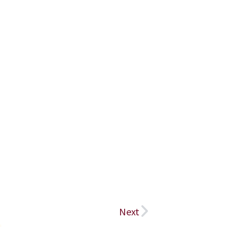
Next
Next