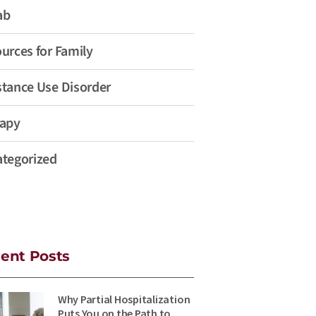
ab
urces for Family
tance Use Disorder
apy
tegorized
ent Posts
Why Partial Hospitalization
Puts You on the Path to