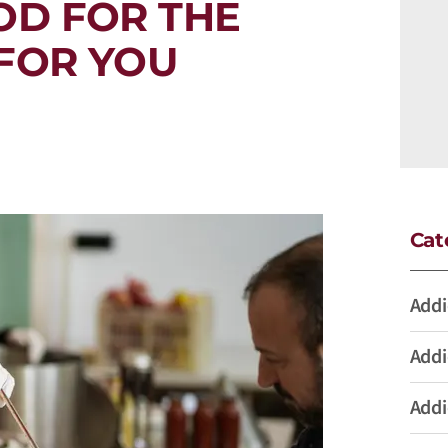
OD FOR THE
FOR YOU
Cat
Addi
Addi
Addi