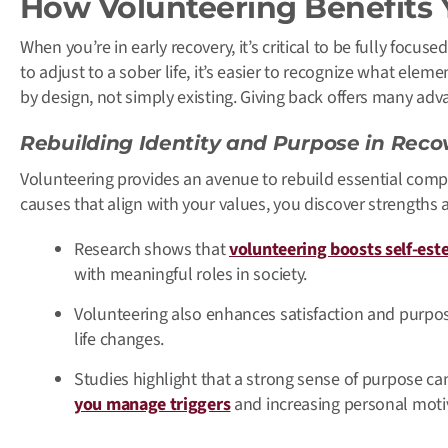
How Volunteering Benefits
When you’re in early recovery, it’s critical to be fully focus
to adjust to a sober life, it’s easier to recognize what eleme
by design, not simply existing. Giving back offers many ad
Rebuilding Identity and Purpose in Reco
Volunteering provides an avenue to rebuild essential comp
causes that align with your values, you discover strengths
Research shows that
volunteering boosts self-est
with meaningful roles in society.
Volunteering also enhances satisfaction and purpose
life changes.
Studies highlight that a strong sense of purpose ca
you manage triggers
and increasing personal moti