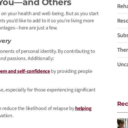
 You—and Others
Reh
ed on your health and well-being. But as you start
Reso
nts you’d like to add to it so you’re living more
vantages—here are just a few.
Subs
very
Ther
onents of personal identity.
By contributing to
 and passions
. Additionally:
Unca
eem and self-confidence
by providing people
, especially for those experiencing significant
Rec
n reduce the likelihood of relapse by
helping
vation.