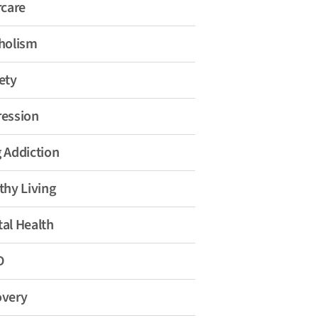
rcare
holism
ety
ession
 Addiction
thy Living
al Health
D
overy