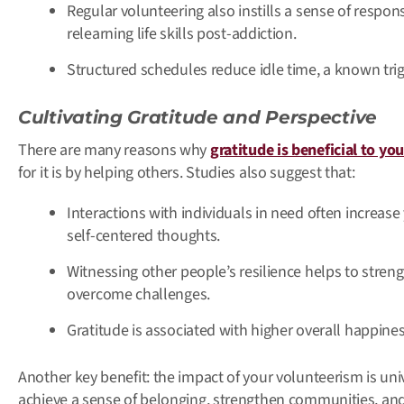
Regular volunteering also instills a sense of respon
relearning life skills post-addiction.
Structured schedules reduce idle time, a known trigg
Cultivating Gratitude and Perspective
There are many reasons why
gratitude is beneficial to yo
for it is by helping others. Studies also suggest that:
Interactions with individuals in need often increase
self-centered thoughts.
Witnessing other people’s resilience helps to stren
overcome challenges.
Gratitude is associated with higher overall happin
Another key benefit: the impact of your volunteerism is uni
achieve a sense of belonging, strengthen communities, a