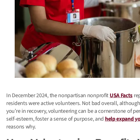
In December 2024, the nonpartisan nonprofit
USA Facts
rep
residents were active volunteers. Not bad overall, althoug
you’re in recovery, volunteering can be a cornerstone of pe
self-esteem, foster a sense of purpose, and
help expand you
reasons why.