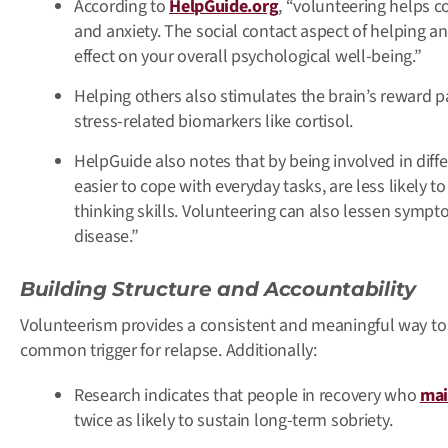
According to
HelpGuide.org
, “volunteering helps co
and anxiety. The social contact aspect of helping 
effect on your overall psychological well-being.”
Helping others also stimulates the brain’s reward 
stress-related biomarkers like cortisol.
HelpGuide also notes that by being involved in diffe
easier to cope with everyday tasks, are less likely 
thinking skills. Volunteering can also lessen sympt
disease.”
Building Structure and Accountability
Volunteerism provides a consistent and meaningful way to 
common trigger for relapse. Additionally:
Research indicates that people in recovery who
mai
twice as likely to sustain long-term sobriety.