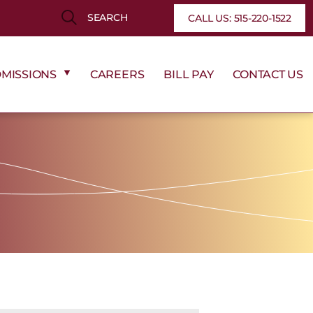
Search
Search
CALL US: 515-220-1522
MISSIONS
CAREERS
BILL PAY
CONTACT US