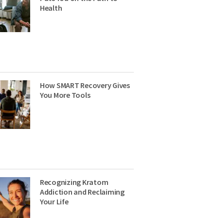
Health
How SMART Recovery Gives
You More Tools
Recognizing Kratom
Addiction and Reclaiming
Your Life