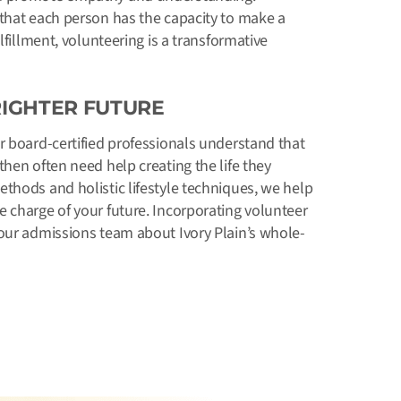
 that each person has the capacity to make a
lfillment, volunteering is a transformative
RIGHTER FUTURE
ur board-certified professionals understand that
hen often need help creating the life they
thods and holistic lifestyle techniques, we help
 charge of your future. Incorporating volunteer
 our admissions team about Ivory Plain’s whole-