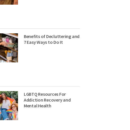
Benefits of Decluttering and
7 Easy Ways to Do It
LGBTQ Resources For
Addiction Recovery and
Mental Health