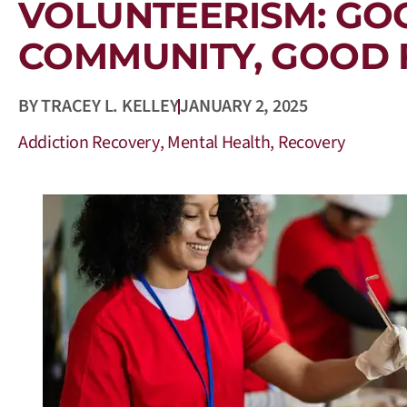
VOLUNTEERISM: GO
COMMUNITY, GOOD 
BY
TRACEY L. KELLEY
JANUARY 2, 2025
Addiction Recovery
,
Mental Health
,
Recovery