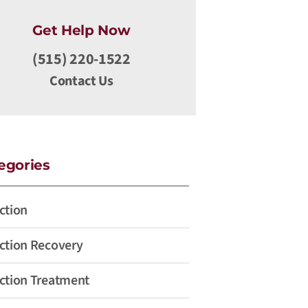
Get Help Now
(515) 220-1522
Contact Us
egories
ction
ction Recovery
ction Treatment