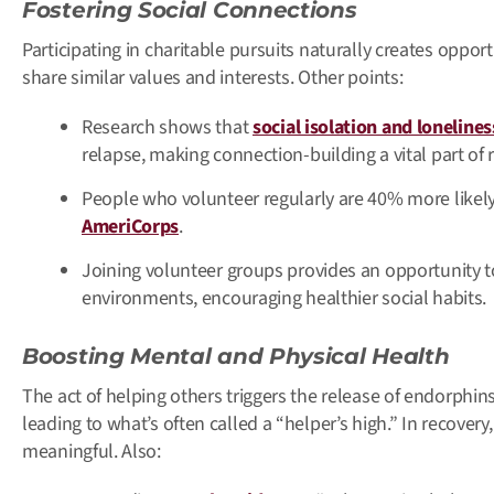
Fostering Social Connections
Participating in charitable pursuits naturally creates oppor
share similar values and interests. Other points:
Research shows that
social isolation and lonelines
relapse, making connection-building a vital part of 
People who volunteer regularly are 40% more likely 
AmeriCorps
.
Joining volunteer groups provides an opportunity t
environments, encouraging healthier social habits.
Boosting Mental and Physical Health
The act of helping others triggers the release of endorphin
leading to what’s often called a “helper’s high.” In recovery
meaningful. Also: