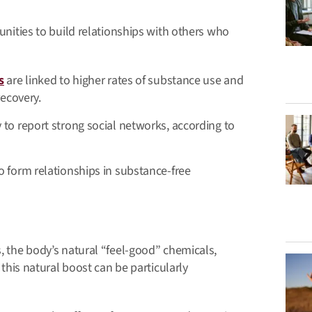
tunities to build relationships with others who
s
are linked to higher rates of substance use and
recovery.
to report strong social networks, according to
o form relationships in substance-free
s, the body’s natural “feel-good” chemicals,
, this natural boost can be particularly