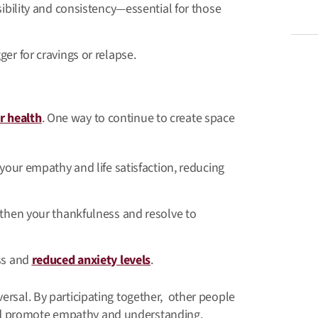
sibility and consistency—essential for those
er for cravings or relapse.
ur health
. One way to continue to create space
 your empathy and life satisfaction, reducing
gthen your thankfulness and resolve to
ess and
reduced anxiety levels
.
versal. By participating together, other people
nd promote empathy and understanding.