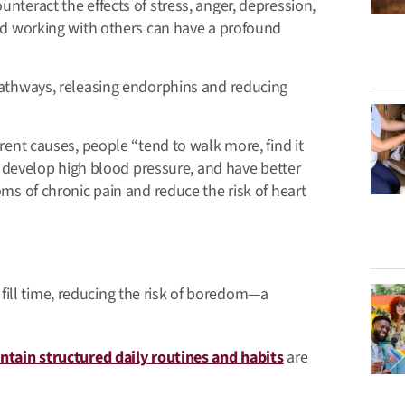
unteract the effects of stress, anger, depression,
and working with others can have a profound
pathways, releasing endorphins and reducing
rent causes, people “tend to walk more, find it
to develop high blood pressure, and have better
oms of chronic pain and reduce the risk of heart
fill time, reducing the risk of boredom—a
ntain structured daily routines and habits
are