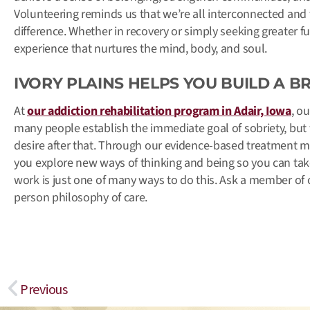
Volunteering reminds us that we’re all interconnected and
difference. Whether in recovery or simply seeking greater fu
experience that nurtures the mind, body, and soul.
IVORY PLAINS HELPS YOU BUILD A B
At
our addiction rehabilitation program in Adair, Iowa
, o
many people establish the immediate goal of sobriety, but t
desire after that. Through our evidence-based treatment me
you explore new ways of thinking and being so you can take
work is just one of many ways to do this. Ask a member of
person philosophy of care.
Prev
Previous