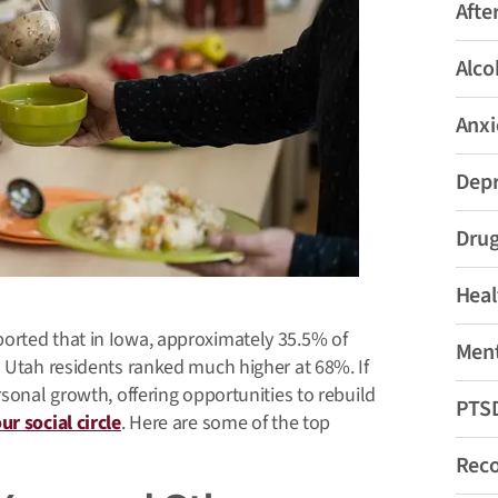
Afte
Alco
Anxi
Depr
Drug
Heal
orted that in Iowa, approximately 35.5% of
Ment
h Utah residents ranked much higher at 68%. If
rsonal growth, offering opportunities to rebuild
PTS
r social circle
. Here are some of the top
Rec