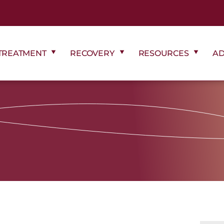
TREATMENT
RECOVERY
RESOURCES
AD