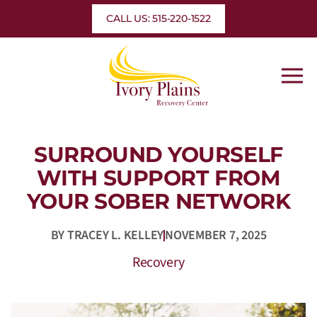
Skip
CALL US: 515-220-1522
to
content
SURROUND YOURSELF
WITH SUPPORT FROM
YOUR SOBER NETWORK
BY
TRACEY L. KELLEY
NOVEMBER 7, 2025
Recovery