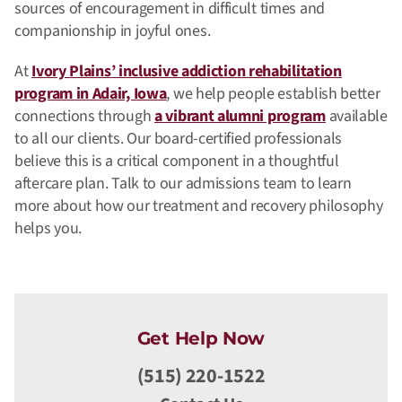
sources of encouragement in difficult times and
companionship in joyful ones.
At
Ivory Plains’ inclusive addiction rehabilitation
program in Adair, Iowa
, we help people establish better
connections through
a vibrant alumni program
available
to all our clients. Our board-certified professionals
believe this is a critical component in a thoughtful
aftercare plan. Talk to our admissions team to learn
more about how our treatment and recovery philosophy
helps you.
Get Help Now
(515) 220-1522