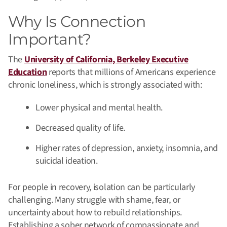
Why Is Connection
Important?
The
University of California, Berkeley Executive
Education
reports that millions of Americans experience
chronic loneliness, which is strongly associated with:
Lower physical and mental health.
Decreased quality of life.
Higher rates of depression, anxiety, insomnia, and
suicidal ideation.
For people in recovery, isolation can be particularly
challenging. Many struggle with shame, fear, or
uncertainty about how to rebuild relationships.
Establishing a sober network of compassionate and