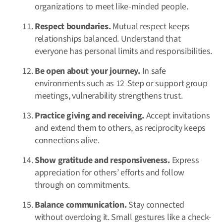
organizations to meet like-minded people.
Respect boundaries.
Mutual respect keeps
relationships balanced. Understand that
everyone has personal limits and responsibilities.
Be open about your journey.
In safe
environments such as 12-Step or support group
meetings, vulnerability strengthens trust.
Practice giving and receiving.
Accept invitations
and extend them to others, as reciprocity keeps
connections alive.
Show gratitude and responsiveness.
Express
appreciation for others’ efforts and follow
through on commitments.
Balance communication.
Stay connected
without overdoing it. Small gestures like a check-