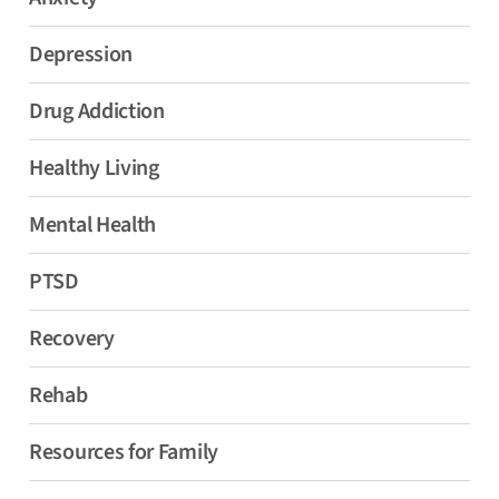
Depression
Drug Addiction
Healthy Living
Mental Health
PTSD
Recovery
Rehab
Resources for Family