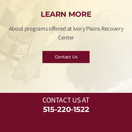
LEARN MORE
About programs offered at Ivory Plains Recovery
Center
Contact Us
CONTACT US
AT
515-220-1522