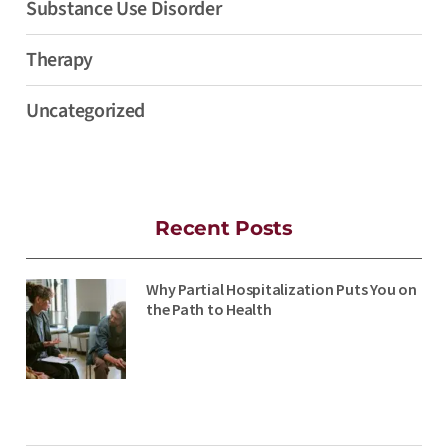
Substance Use Disorder
Therapy
Uncategorized
Recent Posts
Why Partial Hospitalization Puts You on
the Path to Health