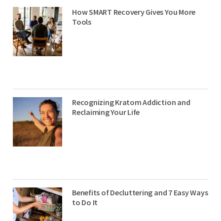
How SMART Recovery Gives You More
Tools
Recognizing Kratom Addiction and
Reclaiming Your Life
Benefits of Decluttering and 7 Easy Ways
to Do It