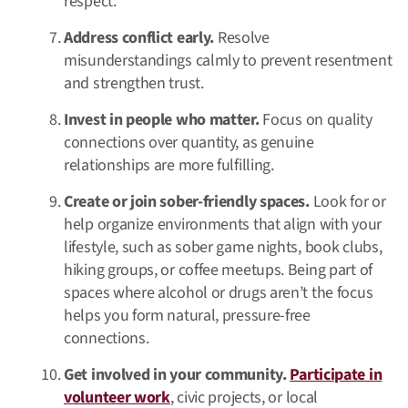
respect.
Address conflict early.
Resolve
misunderstandings calmly to prevent resentment
and strengthen trust.
Invest in people who matter.
Focus on quality
connections over quantity, as genuine
relationships are more fulfilling.
Create or join sober-friendly spaces.
Look for or
help organize environments that align with your
lifestyle, such as sober game nights, book clubs,
hiking groups, or coffee meetups. Being part of
spaces where alcohol or drugs aren’t the focus
helps you form natural, pressure-free
connections.
Get involved in your community.
Participate in
volunteer work
, civic projects, or local