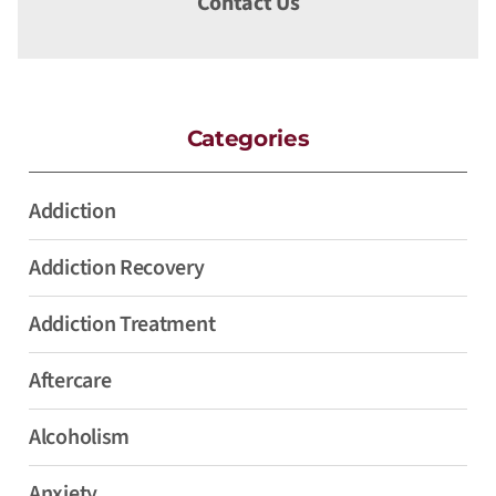
Contact Us
Categories
Addiction
Addiction Recovery
Addiction Treatment
Aftercare
Alcoholism
Anxiety