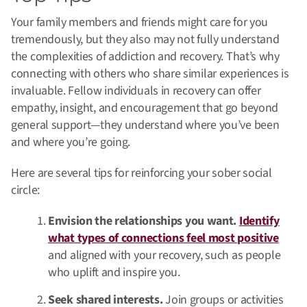
Your family members and friends might care for you
tremendously, but they also may not fully understand
the complexities of addiction and recovery. That’s why
connecting with others who share similar experiences is
invaluable. Fellow individuals in recovery can offer
empathy, insight, and encouragement that go beyond
general support—they understand where you’ve been
and where you’re going.
Here are several tips for reinforcing your sober social
circle:
Envision the relationships you want.
Identify
what types of connections feel most positive
and aligned with your recovery, such as people
who uplift and inspire you.
Seek shared interests.
Join groups or activities