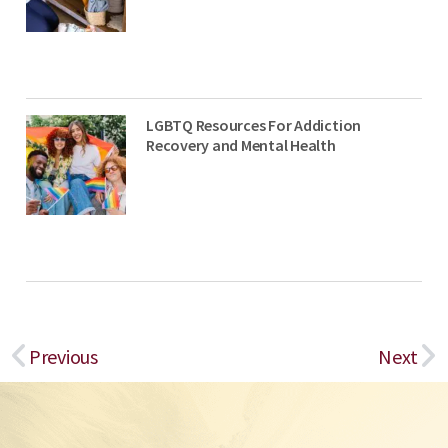
LGBTQ Resources For Addiction
Recovery and Mental Health
Prev
Ne
Previous
Next