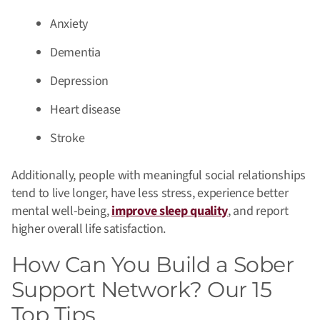
Anxiety
Dementia
Depression
Heart disease
Stroke
Additionally, people with meaningful social relationships
tend to live longer, have less stress, experience better
mental well-being,
improve sleep quality
, and report
higher overall life satisfaction.
How Can You Build a Sober
Support Network? Our 15
Top Tips