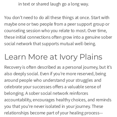
in text or shared laugh go a long way.
You don’t need to do all these things at once. Start with
maybe one or two people from a peer support group or
counseling session who you relate to most. Over time,
these initial connections often grow into a genuine sober
social network that supports mutual well-being.
Learn More at Ivory Plains
Recovery is often described as a personal journey, but it’s
also deeply social. Even if you’re more reserved, being
around people who understand your struggles and
celebrate your successes offers a valuable sense of
belonging. A sober social network reinforces
accountability, encourages healthy choices, and reminds
you that you’re never isolated in your journey. These
relationships become part of your healing process—