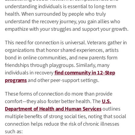
understanding individuals is essential to long-term
health. When surrounded by people who truly
understand the recovery journey, you gain allies who
empathize with your struggles and support your growth.
This need for connection is universal. Veterans gather in
organizations that honor shared experiences, artists
bond in online communities, and new parents form
friendships through playgroups. Similarly, many
individuals in recovery
find community in 12-Step
programs
and other peer-support settings.
These forms of connection do more than provide
comfort—they also foster better health. The
U.S.
Department of Health and Human Services
outlines
multiple benefits of strong social ties, noting that social
connection helps reduce the risk of chronic illnesses
such as: