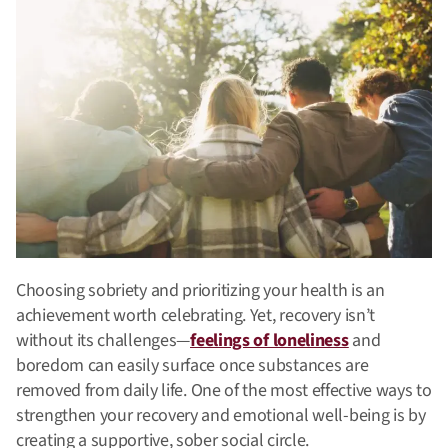
Choosing sobriety and prioritizing your health is an
achievement worth celebrating. Yet, recovery isn’t
without its challenges—
feelings of loneliness
and
boredom can easily surface once substances are
removed from daily life.
One of the most effective ways to
strengthen your recovery and emotional well-being is by
creating a supportive, sober social circle.