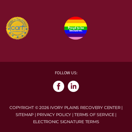
Accreditations & Memberships:
FOLLOW US:
COPYRIGHT © 2026 IVORY PLAINS RECOVERY CENTER |
SITEMAP
|
PRIVACY POLICY
|
TERMS OF SERVICE
|
ELECTRONIC SIGNATURE TERMS