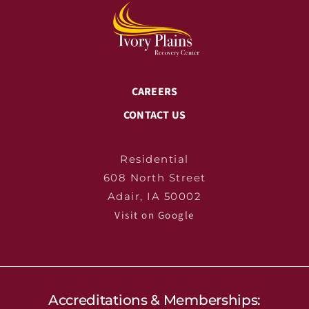
CAREERS
CONTACT US
Residential
608 North Street
Adair, IA 50002
Visit on Google