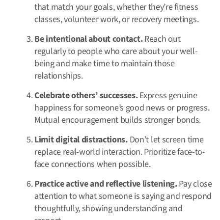
that match your goals, whether they’re fitness
classes, volunteer work, or recovery meetings.
Be intentional about contact.
Reach out
regularly to people who care about your well-
being and make time to maintain those
relationships.
Celebrate others’ successes.
Express genuine
happiness for someone’s good news or progress.
Mutual encouragement builds stronger bonds.
Limit digital distractions.
Don’t let screen time
replace real-world interaction. Prioritize face-to-
face connections when possible.
Practice active and reflective listening.
Pay close
attention to what someone is saying and respond
thoughtfully, showing understanding and